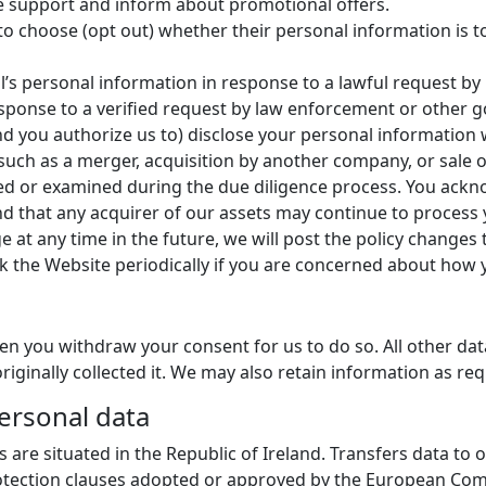
de support and inform about promotional offers.
 to choose (opt out) whether their personal information is 
’s personal information in response to a lawful request by 
ponse to a verified request by law enforcement or other gov
 (and you authorize us to) disclose your personal information
uch as a merger, acquisition by another company, or sale of 
d or examined during the due diligence process. You ackn
nd that any acquirer of our assets may continue to process 
ge at any time in the future, we will post the policy changes
k the Website periodically if you are concerned about how 
en you withdraw your consent for us to do so. All other data
riginally collected it. We may also retain information as req
personal data
es are situated in the Republic of Ireland. Transfers data to
rotection clauses adopted or approved by the European Co