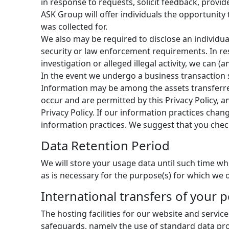
in response to requests, solicit feedback, provi
ASK Group will offer individuals the opportunity
was collected for.
We also may be required to disclose an individual
security or law enforcement requirements. In res
investigation or alleged illegal activity, we can
In the event we undergo a business transaction s
Information may be among the assets transferre
occur and are permitted by this Privacy Policy, a
Privacy Policy. If our information practices chan
information practices. We suggest that you chec
Data Retention Period
We will store your usage data until such time wh
as is necessary for the purpose(s) for which we o
International transfers of your 
The hosting facilities for our website and servic
safeguards, namely the use of standard data p