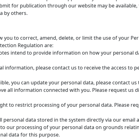
mit for publication through our website may be available, 
a by others.
 you to correct, amend, delete, or limit the use of your Pe
tection Regulation are:
tes intend to provide information on how your personal dat
l information, please contact us to receive the access to 
le, you can update your personal data, please contact us 
e all information connected with you. Please request us dir
ght to restrict processing of your personal data. Please requ
l personal data stored in the system directly via our email 
 to our processing of your personal data on grounds relating
nal data for this purpose.