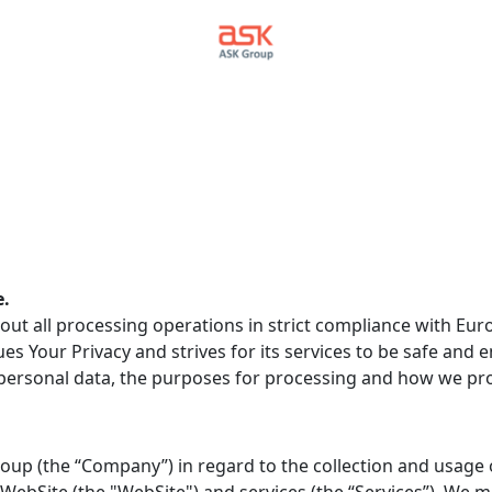
e.
out all processing operations in strict compliance with Euro
es Your Privacy and strives for its services to be safe and e
ersonal data, the purposes for processing and how we prot
 Group (the “Company”) in regard to the collection and usage