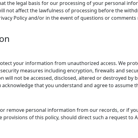
hat the legal basis for our processing of your personal info
ll not affect the lawfulness of processing before the withd
Privacy Policy and/or in the event of questions or comments
ion
tect your information from unauthorized access. We protec
security measures including encryption, firewalls and secu
will not be accessed, disclosed, altered or destroyed by b
ou acknowledge that you understand and agree to assume th
r remove personal information from our records, or if you 
 provisions of this policy, should direct such a request to