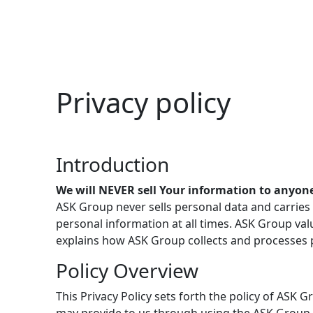
Privacy policy
Introduction
We will NEVER sell Your information to anyon
ASK Group never sells personal data and carries 
personal information at all times. ASK Group valu
explains how ASK Group collects and processes p
Policy Overview
This Privacy Policy sets forth the policy of ASK