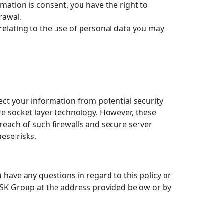
rmation is consent, you have the right to
rawal.
 relating to the use of personal data you may
t your information from potential security
re socket layer technology. However, these
reach of such firewalls and secure server
ese risks.
have any questions in regard to this policy or
 ASK Group at the address provided below or by