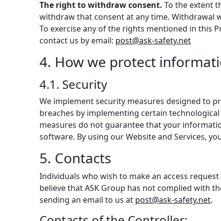
The right to withdraw consent.
To the extent t
withdraw that consent at any time. Withdrawal wi
To exercise any of the rights mentioned in this 
contact us by email:
post@ask-safety.net
4. How we protect informat
4.1. Security
We implement security measures designed to pro
breaches by implementing certain technological 
measures do not guarantee that your information 
software. By using our Website and Services, y
5. Contacts
Individuals who wish to make an access request o
believe that ASK Group has not complied with the
sending an email to us at
post@ask-safety.net
.
Contacts of the Controller: