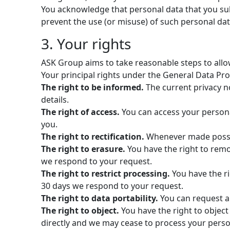
You acknowledge that personal data that you sub
prevent the use (or misuse) of such personal dat
3. Your rights
ASK Group aims to take reasonable steps to allow
Your principal rights under the General Data Pro
The right to be informed.
The current privacy no
details.
The right of access.
You can access your persona
you.
The right to rectification.
Whenever made possib
The right to erasure.
You have the right to remov
we respond to your request.
The right to restrict processing.
You have the ri
30 days we respond to your request.
The right to data portability.
You can request al
The right to object.
You have the right to object
directly and we may cease to process your perso