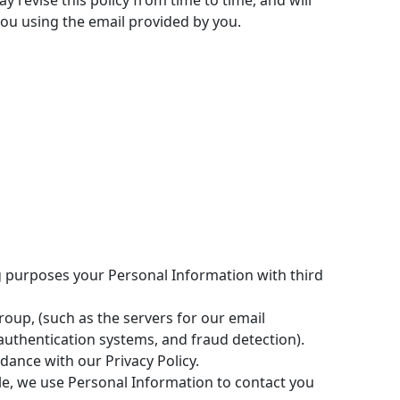
 revise this policy from time to time, and will
 you using the email provided by you.
ing purposes your Personal Information with third
up, (such as the servers for our email
uthentication systems, and fraud detection).
dance with our Privacy Policy.
le, we use Personal Information to contact you