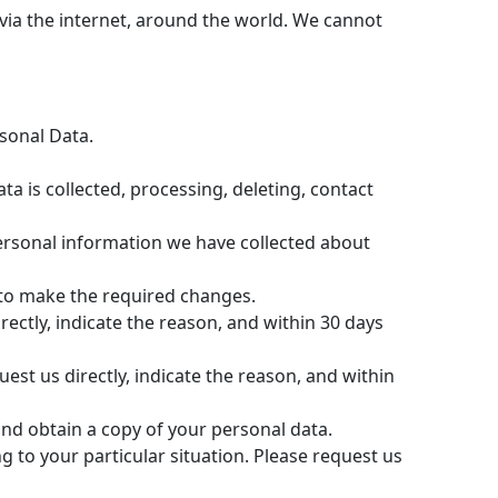
via the internet, around the world. We cannot
rsonal Data.
a is collected, processing, deleting, contact
personal information we have collected about
to make the required changes.
ectly, indicate the reason, and within 30 days
est us directly, indicate the reason, and within
and obtain a copy of your personal data.
 to your particular situation. Please request us