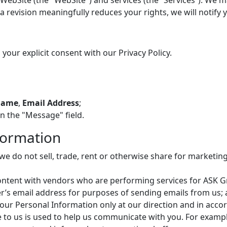
bSite (the "WebSite") and services (the “Services”). We may
a revision meaningfully reduces your rights, we will notify
 your explicit consent with our Privacy Policy.
Name
,
Email Address
;
in the "Message" field.
formation
, we do not sell, trade, rent or otherwise share for market
tent with vendors who are performing services for ASK Gro
s email address for purposes of sending emails from us; a
our Personal Information only at our direction and in accor
e to us is used to help us communicate with you. For examp