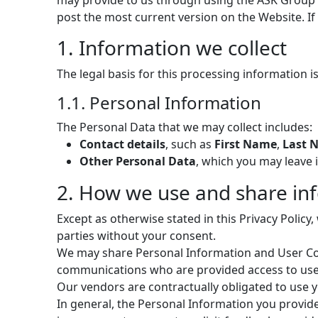
may provide to us through using the ASK Group We
post the most current version on the Website. If 
1. Information we collect
The legal basis for this processing information is
1.1. Personal Information
The Personal Data that we may collect includes:
Contact details
, such as
First Name
,
Last 
Other Personal Data
, which you may leave 
2. How we use and share in
Except as otherwise stated in this Privacy Policy
parties without your consent.
We may share Personal Information and User Con
communications who are provided access to user’
Our vendors are contractually obligated to use y
In general, the Personal Information you provid