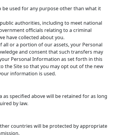
to be used for any purpose other than what it
public authorities, including to meet national
ernment officials relating to a criminal
 we have collected about you.
all or a portion of our assets, your Personal
owledge and consent that such transfers may
your Personal Information as set forth in this
 to the Site so that you may opt out of the new
your information is used.
 as specified above will be retained for as long
uired by law.
 other countries will be protected by appropriate
mmission.