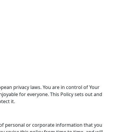
pean privacy laws. You are in control of Your
njoyable for everyone. This Policy sets out and
ect it.
 of personal or corporate information that you