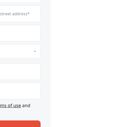
 street address*
rms of use
and