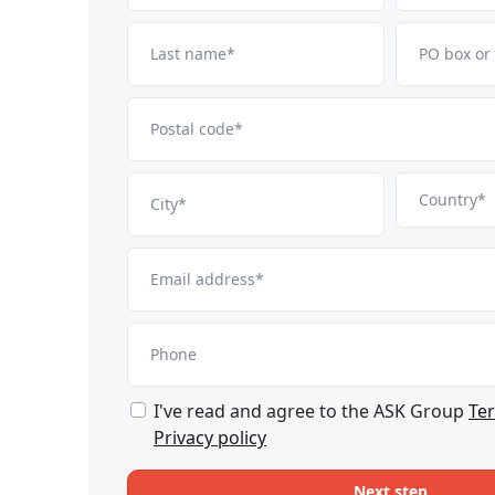
Last name*
PO box or
Postal code*
Country*
City*
Email address*
Phone
I've read and agree to the ASK Group
Te
Privacy policy
Next step