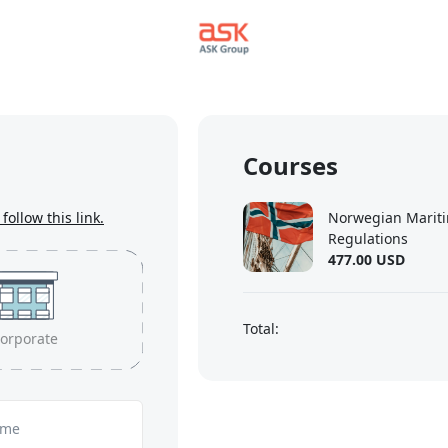
Courses
follow this link.
Norwegian Mariti
Regulations
477.00 USD
Total:
orporate
ame