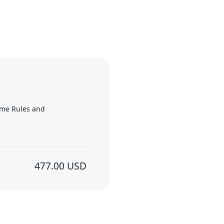
me Rules and
477.00 USD