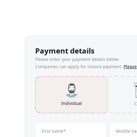
Payment details
Please enter your payment details below
Companies can apply for invoice payment.
Please 
Individual
C
First name*
Middle n